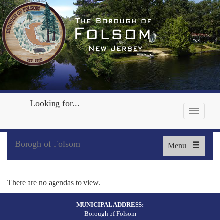
Looking for...
Borogh of Folsom
Menu
There are no agendas to view.
MUNICIPAL ADDRESS:
Borough of Folsom