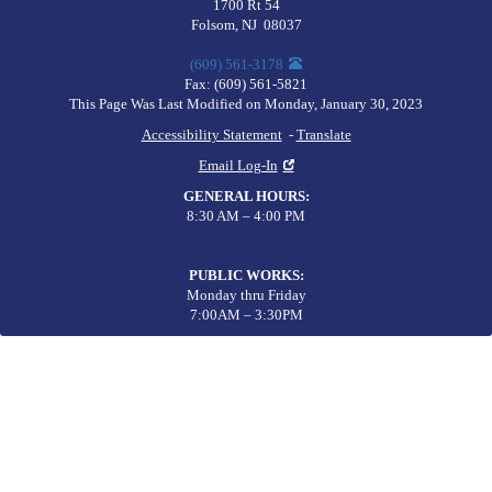
1700 Rt 54
Folsom
,
NJ
08037
(609) 561-3178
Fax:
(609) 561-5821
This Page Was Last Modified on Monday, January 30, 2023
Accessibility Statement
-
Translate
Email Log-In
GENERAL HOURS
:
8:30 AM – 4:00 PM
PUBLIC WORKS
:
Monday thru Friday
7:00AM – 3:30PM