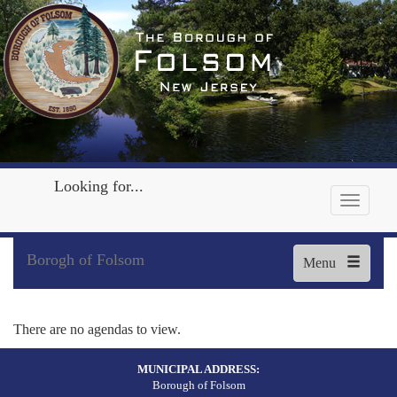
Looking for...
Borogh of Folsom
Menu
There are no agendas to view.
MUNICIPAL ADDRESS:
Borough of Folsom