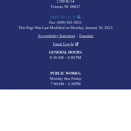
1700 Rt 54
Folsom
,
NJ
08037
(609) 561-3178
Fax:
(609) 561-5821
This Page Was Last Modified on Monday, January 30, 2023
Accessibility Statement
-
Translate
Email Log-In
GENERAL HOURS
:
8:30 AM – 4:00 PM
PUBLIC WORKS
:
Monday thru Friday
7:00AM – 3:30PM